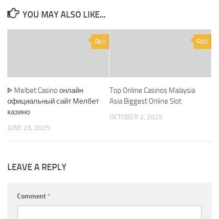
YOU MAY ALSO LIKE...
0
0
ᐈ Melbet Casino онлайн
Top Online Casinos Malaysia
официальный сайт Мелбет
Asia Biggest Online Slot
казино
OCTOBER 2, 2025
JUNE 23, 2025
LEAVE A REPLY
Comment
*