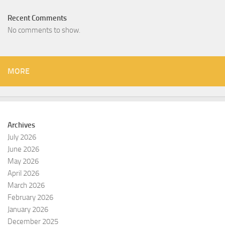
Recent Comments
No comments to show.
MORE
Archives
July 2026
June 2026
May 2026
April 2026
March 2026
February 2026
January 2026
December 2025