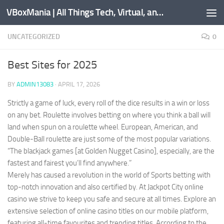
VBoxMania | All Things Tech, Virtual, and Beyond
Skip to content
UNCATEGORIZED
0
Best Sites for 2025
BY
ADMIN13083
·
APRIL 17, 2026
Strictly a game of luck, every roll of the dice results in a win or loss
on any bet. Roulette involves betting on where you think a ball will
land when spun on a roulette wheel. European, American, and
Double-Ball roulette are just some of the most popular variations.
“The blackjack games [at Golden Nugget Casino], especially, are the
fastest and fairest you’ll find anywhere.”
Merely has caused a revolution in the world of Sports betting with
top-notch innovation and also certified by. At Jackpot City online
casino we strive to keep you safe and secure at all times. Explore an
extensive selection of online casino titles on our mobile platform,
featuring all-time favourites and trending titles. According to the