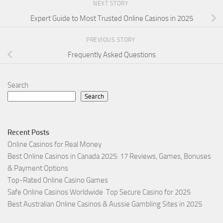
NEXT STORY
Expert Guide to Most Trusted Online Casinos in 2025
PREVIOUS STORY
Frequently Asked Questions
Search
Search
Recent Posts
Online Casinos for Real Money
Best Online Casinos in Canada 2025: 17 Reviews, Games, Bonuses
& Payment Options
Top-Rated Online Casino Games
Safe Online Casinos Worldwide ️ Top Secure Casino for 2025
Best Australian Online Casinos & Aussie Gambling Sites in 2025