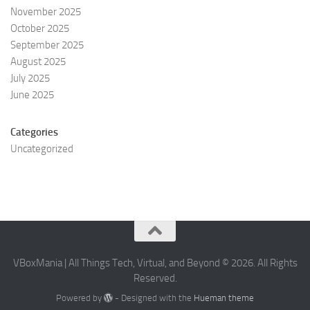
November 2025
October 2025
September 2025
August 2025
July 2025
June 2025
Categories
Uncategorized
VBoxMania | All Things Tech, Virtual, and Beyond © 2026. All Rights
Reserved.
Powered by
- Designed with the
Hueman theme