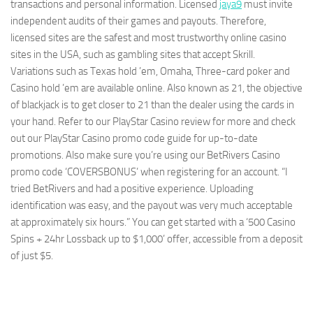
transactions and personal information. Licensed
jaya9
must invite
independent audits of their games and payouts. Therefore,
licensed sites are the safest and most trustworthy online casino
sites in the USA, such as gambling sites that accept Skrill.
Variations such as Texas hold ’em, Omaha, Three-card poker and
Casino hold ’em are available online. Also known as 21, the objective
of blackjack is to get closer to 21 than the dealer using the cards in
your hand. Refer to our PlayStar Casino review for more and check
out our PlayStar Casino promo code guide for up-to-date
promotions. Also make sure you’re using our BetRivers Casino
promo code ‘COVERSBONUS’ when registering for an account. “I
tried BetRivers and had a positive experience. Uploading
identification was easy, and the payout was very much acceptable
at approximately six hours.” You can get started with a ‘500 Casino
Spins + 24hr Lossback up to $1,000’ offer, accessible from a deposit
of just $5.