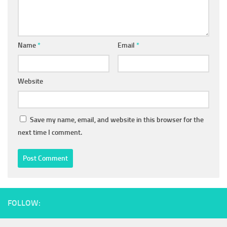
Name
*
Email
*
Website
Save my name, email, and website in this browser for the
next time I comment.
FOLLOW: