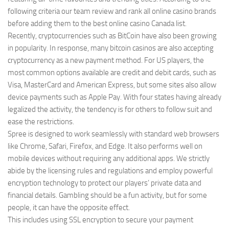
following criteria our team review and rank all online casino brands
before adding them to the best online casino Canada list.
Recently, cryptocurrencies such as BitCoin have also been growing
in popularity. In response, many bitcoin casinos are also accepting
cryptocurrency as a new payment method. For US players, the
most common options available are credit and debit cards, such as
Visa, MasterCard and American Express, but some sites also allow
device payments such as Apple Pay. With four states having already
legalized the activity, the tendency is for others to follow suit and
ease the restrictions.
Spree is designed to work seamlessly with standard web browsers
like Chrome, Safari, Firefox, and Edge. It also performs well on
mobile devices without requiring any additional apps. We strictly
abide by the licensing rules and regulations and employ powerful
encryption technology to protect our players’ private data and
financial details. Gambling should be a fun activity, but for some
people, it can have the opposite effect.
This includes using SSL encryption to secure your payment