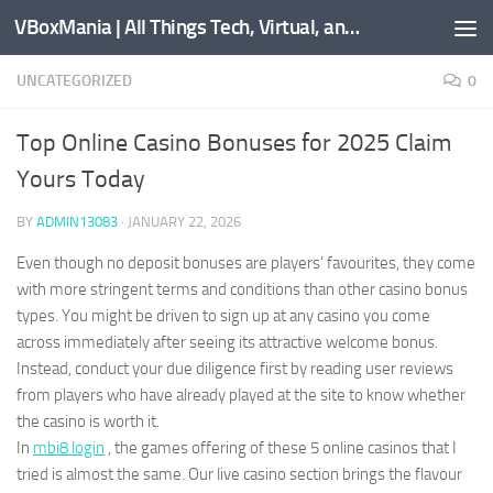
VBoxMania | All Things Tech, Virtual, and Beyond
Skip to content
UNCATEGORIZED
0
Top Online Casino Bonuses for 2025 Claim
Yours Today
BY
ADMIN13083
·
JANUARY 22, 2026
Even though no deposit bonuses are players’ favourites, they come
with more stringent terms and conditions than other casino bonus
types. You might be driven to sign up at any casino you come
across immediately after seeing its attractive welcome bonus.
Instead, conduct your due diligence first by reading user reviews
from players who have already played at the site to know whether
the casino is worth it.
In
mbi8 login
, the games offering of these 5 online casinos that I
tried is almost the same. Our live casino section brings the flavour