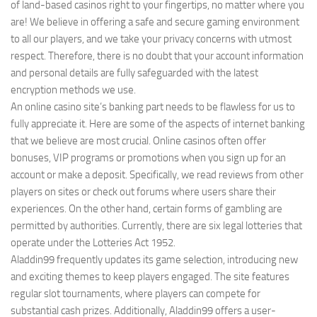
of land-based casinos right to your fingertips, no matter where you
are! We believe in offering a safe and secure gaming environment
to all our players, and we take your privacy concerns with utmost
respect. Therefore, there is no doubt that your account information
and personal details are fully safeguarded with the latest
encryption methods we use.
An online casino site’s banking part needs to be flawless for us to
fully appreciate it. Here are some of the aspects of internet banking
that we believe are most crucial. Online casinos often offer
bonuses, VIP programs or promotions when you sign up for an
account or make a deposit. Specifically, we read reviews from other
players on sites or check out forums where users share their
experiences. On the other hand, certain forms of gambling are
permitted by authorities. Currently, there are six legal lotteries that
operate under the Lotteries Act 1952.
Aladdin99 frequently updates its game selection, introducing new
and exciting themes to keep players engaged. The site features
regular slot tournaments, where players can compete for
substantial cash prizes. Additionally, Aladdin99 offers a user-