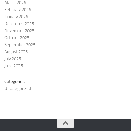
March 2026
February 2026
January 2026
December 2025
November 2025
October 2025
September 2025
August 2025
July 2025
June 2025
Categories
Uncategorized