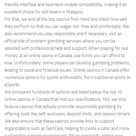
friendly interface and seamless mobile compatibility, making it an
excellent choice for slot lovers in Malaysia.
For that, we test all the top casinos first-hand and check how well
they perform so that you can wager risk-free and comfortably. We
also recommend you play responsibly and if necessary, visit an
official site of problem gambling services where you can be
assisted with professional help and support. When playing for real
money at an online casino in Canada, use funds you can afford to
lose. Unfortunately, some players can develop gambling problems,
leading to social and financial issues. Online casinos in Canada offer
numerous options for sports enthusiasts, from traditional sports to
eSports.
We compared hundreds of options and listed below the top 10
online casinos in Canada that met our specifications. Yes, we only
feature casinos that actively promote responsible gambling by
offering tools like self-exclusion, deposit limits, and session timers.
We also ensure that these casinos provide links to support
organizations such as GamCare, helping to create a safer and more
sustainable gaming environment. We’re constantly adding new