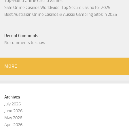
Top-Rated Online Casino Games
Safe Online Casinos Worldwide ️ Top Secure Casino for 2025
Best Australian Online Casinos & Aussie Gambling Sites in 2025
Recent Comments
No comments to show.
MORE
Archives
July 2026
June 2026
May 2026
April 2026