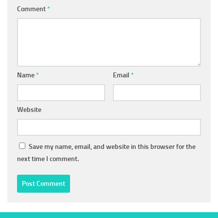
Comment
*
Name
*
Email
*
Website
Save my name, email, and website in this browser for the
next time I comment.