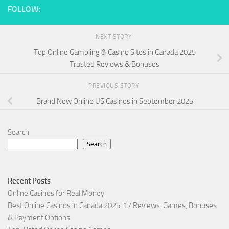
FOLLOW:
NEXT STORY
Top Online Gambling & Casino Sites in Canada 2025
Trusted Reviews & Bonuses
PREVIOUS STORY
Brand New Online US Casinos in September 2025
Search
Search
Recent Posts
Online Casinos for Real Money
Best Online Casinos in Canada 2025: 17 Reviews, Games, Bonuses
& Payment Options