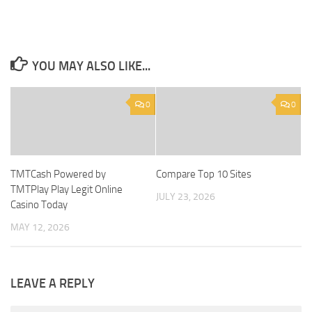
YOU MAY ALSO LIKE...
0
0
TMTCash Powered by
Compare Top 10 Sites
TMTPlay Play Legit Online
JULY 23, 2026
Casino Today
MAY 12, 2026
LEAVE A REPLY