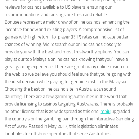
reviews for casinos available to US players, ensuring our
recommendations and rankings are fresh and reliable.
Bonuses represent a major draw of online casinos, enhancing the
incentive for new and existing players. A comprehensive list of
games with high return-to-player (RTP) rates can indicate better
chances of winning. We research our online casinos closely to
provide you with the best and most trustworthy options. You can
play at our top Malaysia online casinos knowing that you’ll have a
great gaming experience. There are great many online casino on
the web, so we believe you should feel sure that you’re going with
the ideal decision while playing for genuine cash in the Malaysia.
Choosing the best online casino site in Australia can sound
daunting. There are a few gambling authorities in the world that
provide licensing to casinos targeting Australians. There is probably
no other license that is as widespread as this one.
mbi8
upgraded
the country’s online gambling ban through the Interactive Gambling
Act of 2016. Passed in May 2017, this legislation eliminates
loopholes for offshore operators that serve Australians.