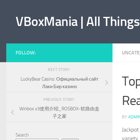
Skip to content
VBoxMania | All Things
FOLLOW:
UNCATE
NEXT STORY
Top
LuckyBear Casino: Официальный сайт
Лаки Бир казино
Rea
PREVIOUS STORY
Winbox v3使用介绍_ROSBOX-软路由盒
子之家
BY
ADMI
Jackpot 
Search
variety.