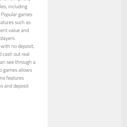
es, including
s. Popular games
eatures such as
ment value and
players.
with no deposit,
d cash out real
can see through a
ino games allows
no features
ns and deposit