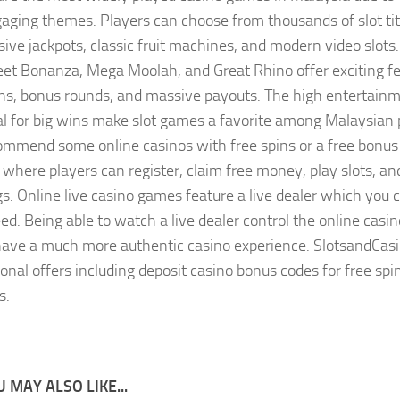
aging themes. Players can choose from thousands of slot titl
sive jackpots, classic fruit machines, and modern video slot
eet Bonanza, Mega Moolah, and Great Rhino offer exciting f
ins, bonus rounds, and massive payouts. The high entertain
al for big wins make slot games a favorite among Malaysian 
mmend some online casinos with free spins or a free bonus 
 where players can register, claim free money, play slots, an
s. Online live casino games feature a live dealer which you 
eed. Being able to watch a live dealer control the online cas
have a much more authentic casino experience. SlotsandCasi
onal offers including deposit casino bonus codes for free spi
s.
 MAY ALSO LIKE...