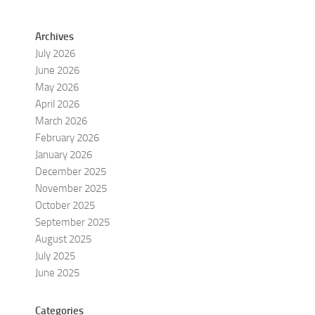
Archives
July 2026
June 2026
May 2026
April 2026
March 2026
February 2026
January 2026
December 2025
November 2025
October 2025
September 2025
August 2025
July 2025
June 2025
Categories