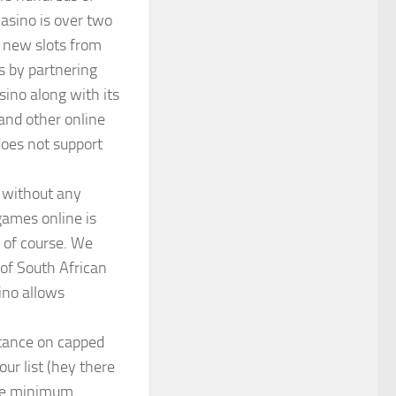
asino is over two
g new slots from
s by partnering
sino along with its
 and other online
does not support
s without any
 games online is
 of course. We
 of South African
sino allows
stance on capped
ur list (hey there
 The minimum