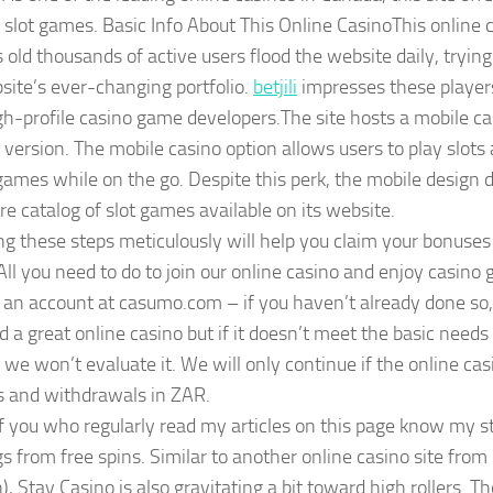
slot games. Basic Info About This Online CasinoThis online c
 old thousands of active users flood the website daily, tryin
site’s ever-changing portfolio.
betjili
impresses these player
gh-profile casino game developers.The site hosts a mobile ca
 version. The mobile casino option allows users to play slots
games while on the go. Despite this perk, the mobile design 
re catalog of slot games available on its website.
ng these steps meticulously will help you claim your bonuse
All you need to do to join our online casino and enjoy casino
r an account at casumo.com – if you haven’t already done so,
d a great online casino but if it doesn’t meet the basic needs
 we won’t evaluate it. We will only continue if the online ca
s and withdrawals in ZAR.
 you who regularly read my articles on this page know my 
 from free spins. Similar to another online casino site from o
), Stay Casino is also gravitating a bit toward high rollers.