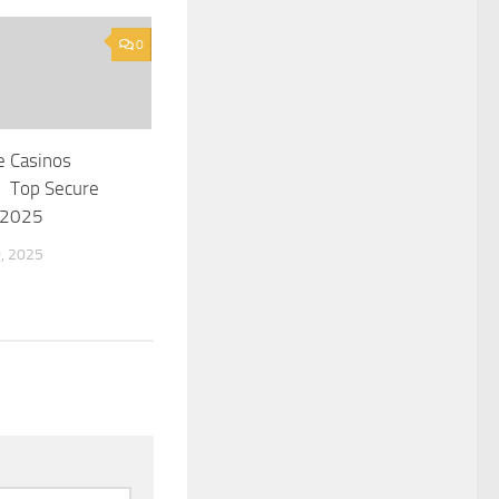
0
e Casinos
️ Top Secure
r 2025
, 2025