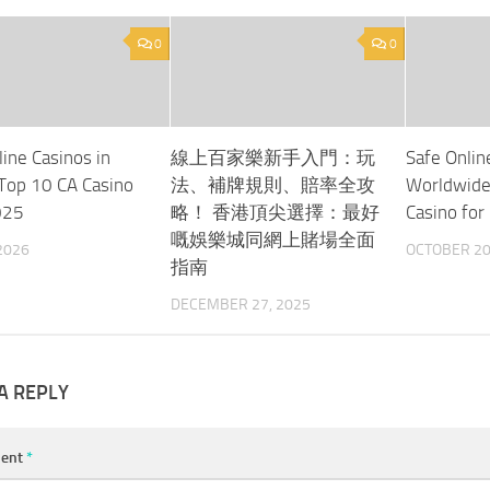
0
0
ine Casinos in
線上百家樂新手入門：玩
Safe Onlin
Top 10 CA Casino
法、補牌規則、賠率全攻
Worldwide 
025
略！ 香港頂尖選擇：最好
Casino fo
嘅娛樂城同網上賭場全面
2026
OCTOBER 20
指南
DECEMBER 27, 2025
A REPLY
ent
*