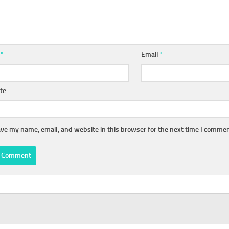
e
*
Email
*
te
ve my name, email, and website in this browser for the next time I commen