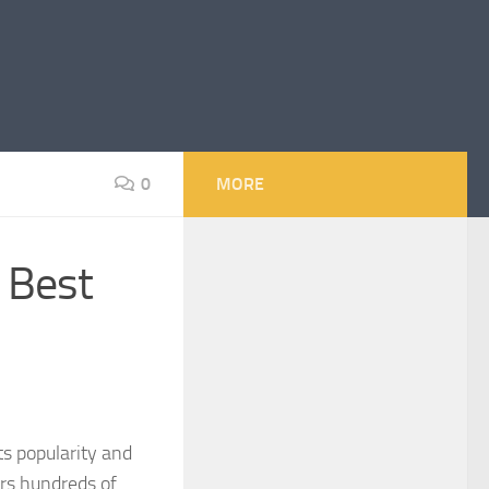
d
0
MORE
 Best
ts popularity and
ers hundreds of