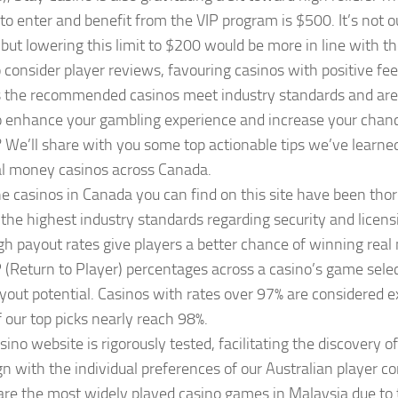
 to enter and benefit from the VIP program is $500. It’s not 
but lowering this limit to $200 would be more in line with th
 consider player reviews, favouring casinos with positive fe
 the recommended casinos meet industry standards and are
 enhance your gambling experience and increase your chanc
We’ll share with you some top actionable tips we’ve learned
al money casinos across Canada.
ine casinos in Canada you can find on this site have been th
 the highest industry standards regarding security and licens
igh payout rates give players a better chance of winning re
 (Return to Player) percentages across a casino’s game sele
ayout potential. Casinos with rates over 97% are considered 
 our top picks nearly reach 98%.
ino website is rigorously tested, facilitating the discovery o
ign with the individual preferences of our Australian player 
re the most widely played casino games in Malaysia due to t