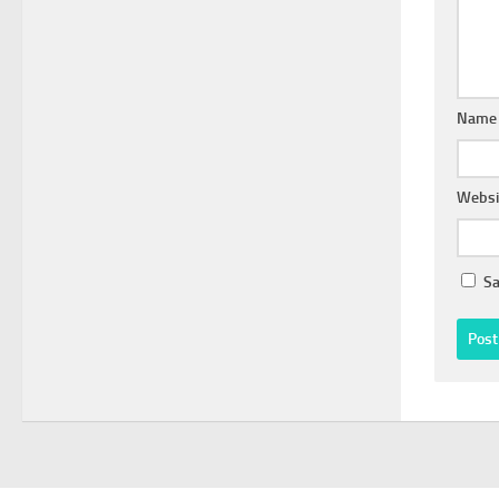
Nam
Websi
Sa