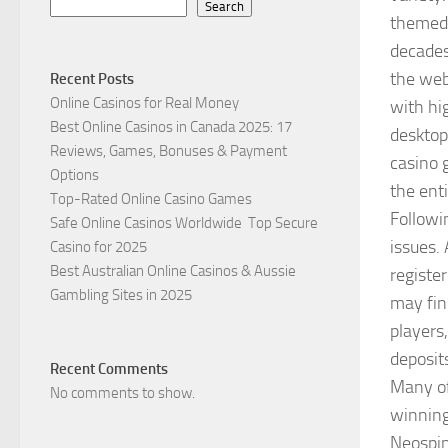
Search
themed 
decades
the web
Recent Posts
Online Casinos for Real Money
with hi
Best Online Casinos in Canada 2025: 17
desktop
Reviews, Games, Bonuses & Payment
casino 
Options
the enti
Top-Rated Online Casino Games
Followi
Safe Online Casinos Worldwide ️ Top Secure
issues. 
Casino for 2025
Best Australian Online Casinos & Aussie
registe
Gambling Sites in 2025
may fin
players,
deposit
Recent Comments
Many of
No comments to show.
winnings
Neospin