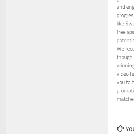
and eng
progres
like Sw
free sp
potenti
We reco
though,
winning
video f
you to 
promoti
matche
YOU