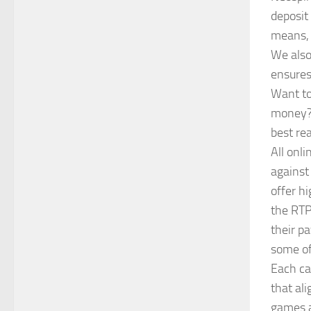
deposit
means, 
We also
ensures
Want to
money? 
best re
All onl
against
offer h
the RTP
their p
some of
Each cas
that al
games a