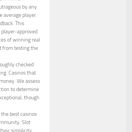
outrageous by any
e average player.
edback. This
 player-approved.
es of winning real
 from testing the
oroughly checked
ing. Casinos that
al money. We assess
ction to determine
exceptional, though
f the best casinos
community. Slot
heir simplicity