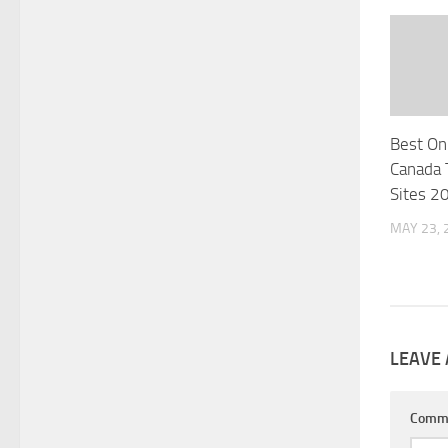
Best Onl
Canada 
Sites 2
MAY 23, 
LEAVE 
Comm