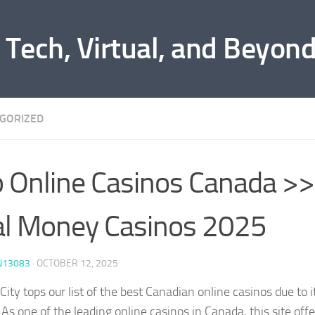
 Tech, Virtual, and Beyon
GORIZED
 Online Casinos Canada >>
l Money Casinos 2025
N13083
·
OCTOBER 12, 2025
City tops our list of the best Canadian online casinos due to i
 As one of the leading online casinos in Canada, this site off